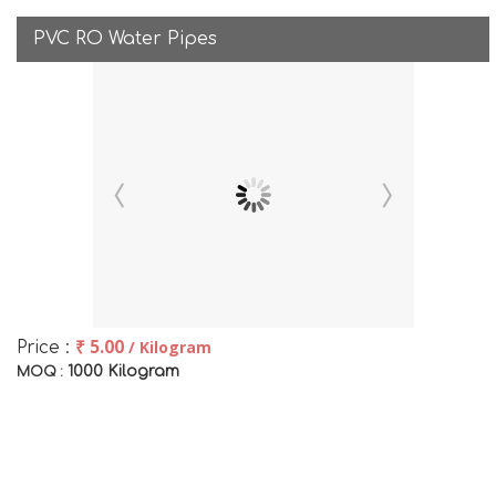
PVC RO Water Pipes
₹ 5.00
/ Kilogram
Price :
1000 Kilogram
MOQ :